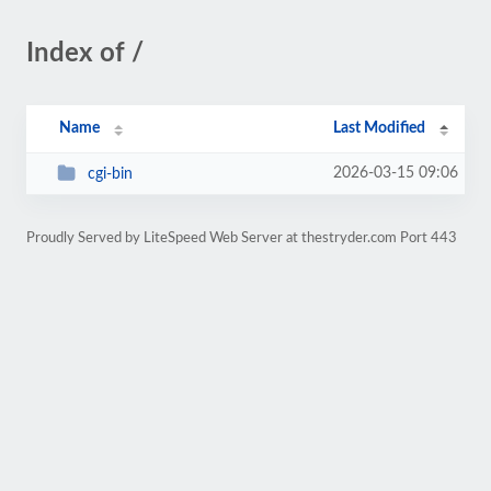
Index of /
Name
Last Modified
2026-03-15 09:06
cgi-bin
Proudly Served by LiteSpeed Web Server at thestryder.com Port 443